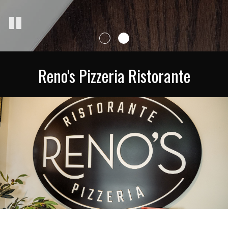
Reno's Pizzeria Ristorante