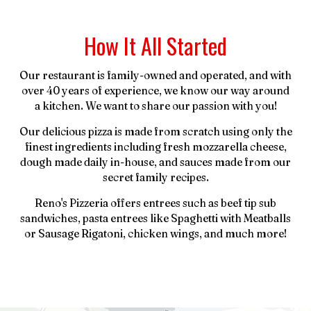
How It All Started
Our restaurant is family-owned and operated, and with
over 40 years of experience, we know our way around
a kitchen. We want to share our passion with you!
Our delicious pizza is made from scratch using only the
finest ingredients including fresh mozzarella cheese,
dough made daily in-house, and sauces made from our
secret family recipes.
Reno's Pizzeria offers entrees such as beef tip sub
sandwiches, pasta entrees like Spaghetti with Meatballs
or Sausage Rigatoni, chicken wings, and much more!