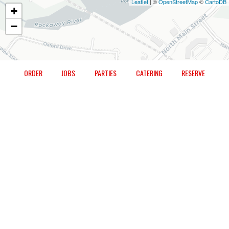
Leaflet
| ©
OpenStreetMap
©
CartoDB
+
−
ORDER
JOBS
PARTIES
CATERING
RESERVE